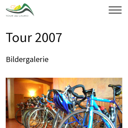
Skip to main content
Tour 2007
Bildergalerie